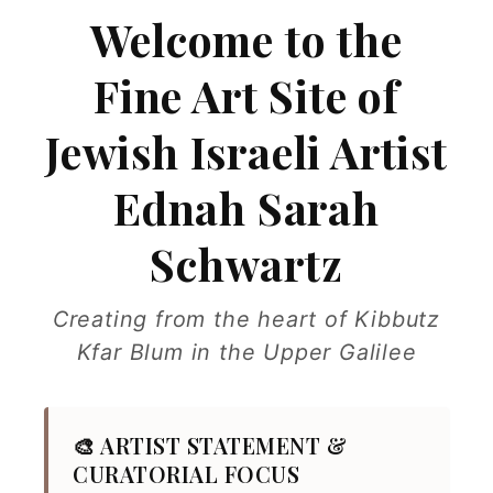
Welcome to the
Fine Art Site of
Jewish Israeli Artist
Ednah Sarah
Schwartz
Creating from the heart of Kibbutz
Kfar Blum in the Upper Galilee
🎨 ARTIST STATEMENT &
CURATORIAL FOCUS