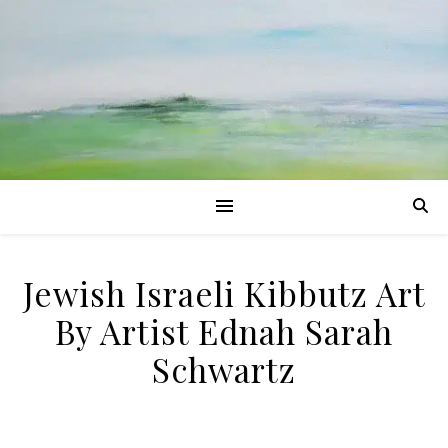
Jewish Israeli Kibbutz Art
By Artist Ednah Sarah
Schwartz