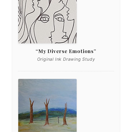
“My Diverse Emotions”
Original Ink Drawing Study