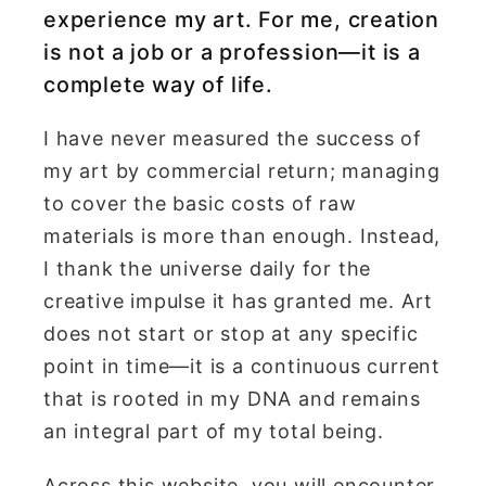
experience my art. For me, creation
is not a job or a profession—it is a
complete way of life.
I have never measured the success of
my art by commercial return; managing
to cover the basic costs of raw
materials is more than enough. Instead,
I thank the universe daily for the
creative impulse it has granted me. Art
does not start or stop at any specific
point in time—it is a continuous current
that is rooted in my DNA and remains
an integral part of my total being.
Across this website, you will encounter