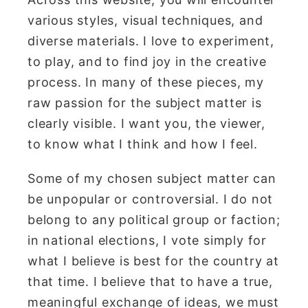
various styles, visual techniques, and
diverse materials. I love to experiment,
to play, and to find joy in the creative
process. In many of these pieces, my
raw passion for the subject matter is
clearly visible. I want you, the viewer,
to know what I think and how I feel.
Some of my chosen subject matter can
be unpopular or controversial. I do not
belong to any political group or faction;
in national elections, I vote simply for
what I believe is best for the country at
that time. I believe that to have a true,
meaningful exchange of ideas, we must