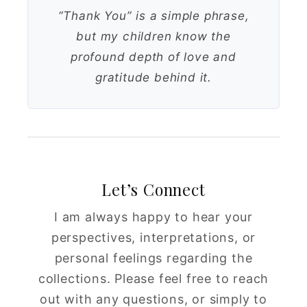
“Thank You” is a simple phrase,
but my children know the
profound depth of love and
gratitude behind it.
Let’s Connect
I am always happy to hear your
perspectives, interpretations, or
personal feelings regarding the
collections. Please feel free to reach
out with any questions, or simply to