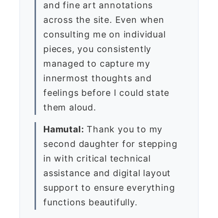
and fine art annotations
across the site. Even when
consulting me on individual
pieces, you consistently
managed to capture my
innermost thoughts and
feelings before I could state
them aloud.
Hamutal:
Thank you to my
second daughter for stepping
in with critical technical
assistance and digital layout
support to ensure everything
functions beautifully.