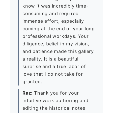
know it was incredibly time-
consuming and required
immense effort, especially
coming at the end of your long
professional workdays. Your
diligence, belief in my vision,
and patience made this gallery
a reality. It is a beautiful
surprise and a true labor of
love that I do not take for
granted.
Raz:
Thank you for your
intuitive work authoring and
editing the historical notes