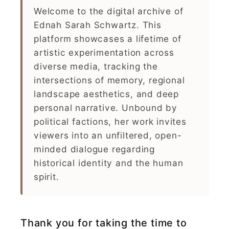
Welcome to the digital archive of
Ednah Sarah Schwartz. This
platform showcases a lifetime of
artistic experimentation across
diverse media, tracking the
intersections of memory, regional
landscape aesthetics, and deep
personal narrative. Unbound by
political factions, her work invites
viewers into an unfiltered, open-
minded dialogue regarding
historical identity and the human
spirit.
Thank you for taking the time to