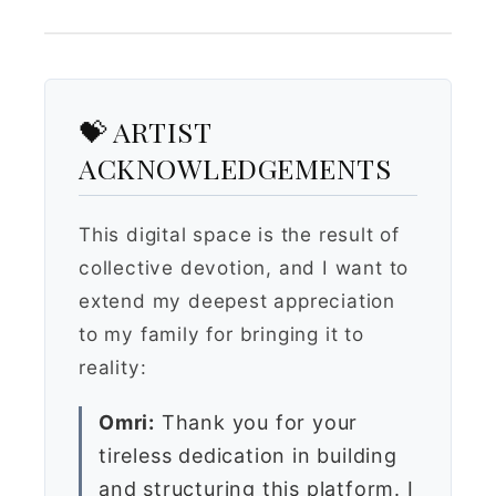
💝 ARTIST
ACKNOWLEDGEMENTS
This digital space is the result of
collective devotion, and I want to
extend my deepest appreciation
to my family for bringing it to
reality:
Omri:
Thank you for your
tireless dedication in building
and structuring this platform. I