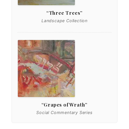
“Three Trees”
Landscape Collection
“Grapes of Wrath”
Social Commentary Series