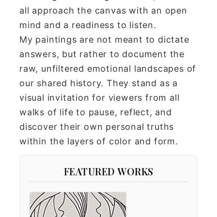
all approach the canvas with an open
mind and a readiness to listen.
My paintings are not meant to dictate
answers, but rather to document the
raw, unfiltered emotional landscapes of
our shared history. They stand as a
visual invitation for viewers from all
walks of life to pause, reflect, and
discover their own personal truths
within the layers of color and form.
FEATURED WORKS